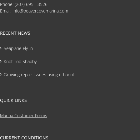
Phone:
(207) 695 - 3526
Email:
info@beavercovemarina.com
RECENT NEWS
Seaplane Fly-in
Knot Too Shabby
Growing repair Issues using ethanol
QUICK LINKS
Marina Customer Forms
CURRENT CONDITIONS