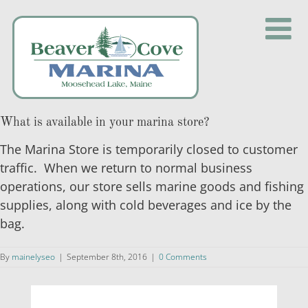
Skip
to
content
What is available in your marina store?
The Marina Store is temporarily closed to customer
traffic. When we return to normal business
operations, our store sells marine goods and fishing
supplies, along with cold beverages and ice by the
bag.
By
mainelyseo
|
September 8th, 2016
|
0 Comments