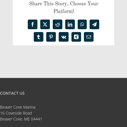
Share This Story, Choose Your
Platform!
Facebook
X
Reddit
LinkedIn
WhatsApp
Telegram
Tumblr
Pinterest
Vk
Xing
Email
CONTACT US
Beaver Cove Marina
16 Coveside Road
Beaver Cove, ME 04441