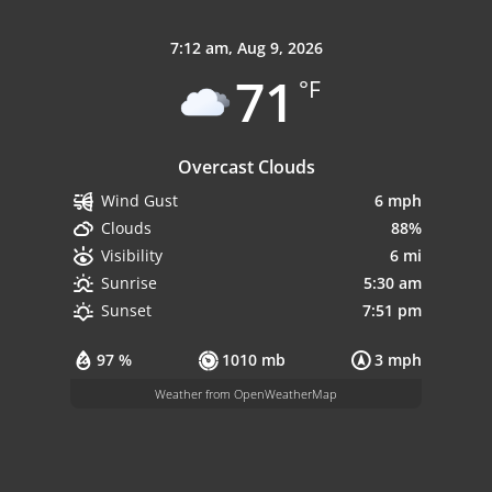
7:12 am,
Aug 9, 2026
71
°F
Overcast Clouds
6 mph
Wind Gust
88%
Clouds
6 mi
Visibility
5:30 am
Sunrise
7:51 pm
Sunset
97 %
1010 mb
3 mph
Weather from OpenWeatherMap