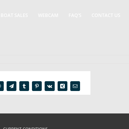
BOAT SALES
WEBCAM
FAQ’S
CONTACT US
In
WhatsApp
Telegram
Tumblr
Pinterest
Vk
Xing
Email
CURRENT CONDITIONS