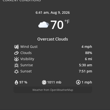
6:41 am,
Aug 9, 2026
70
°F
Overcast Clouds
4 mph
Wind Gust
88%
Clouds
6 mi
Visibility
5:30 am
Sunrise
7:51 pm
Sunset
97 %
1011 mb
1 mph
Weather from OpenWeatherMap