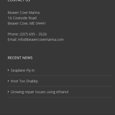
Beaver Cove Marina
16 Coveside Road
Beaver Cove, ME 04441
Phone:
(207) 695 - 3526
Email:
info@beavercovemarina.com
RECENT NEWS
Seaplane Fly-in
Knot Too Shabby
Growing repair Issues using ethanol