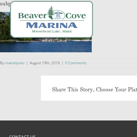
Skip
subpageslider
to
content
By
mainelyseo
|
August 19th, 2016
|
0 Comments
Share This Story, Choose Your Pla
CONTACT US