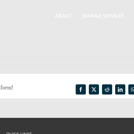
ABOUT
MARINA SERVICES
tform!
Facebook
X
Reddit
Linked
QUICK LINKS