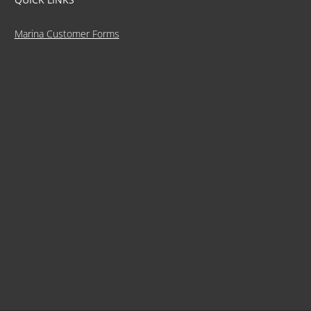
Marina Customer Forms