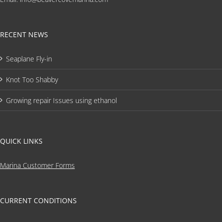
RECENT NEWS
Seaplane Fly-in
Knot Too Shabby
Growing repair Issues using ethanol
QUICK LINKS
Marina Customer Forms
CURRENT CONDITIONS