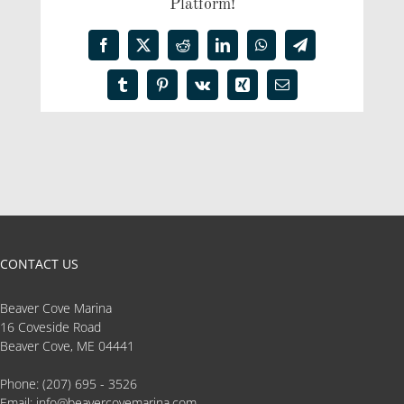
Platform!
Facebook
X
Reddit
LinkedIn
WhatsApp
Telegram
Tumblr
Pinterest
Vk
Xing
Email
CONTACT US
Beaver Cove Marina
16 Coveside Road
Beaver Cove, ME 04441
Phone:
(207) 695 - 3526
Email:
info@beavercovemarina.com