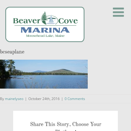
Skip
to
content
bcseaplane
By
mainelyseo
|
October 24th, 2016
|
0 Comments
Share This Story, Choose Your