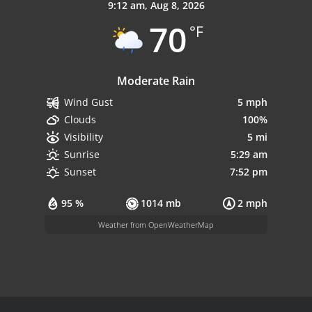
9:12 am,
Aug 8, 2026
70
°F
Moderate Rain
5 mph
Wind Gust
100%
Clouds
5 mi
Visibility
5:29 am
Sunrise
7:52 pm
Sunset
95 %
1014 mb
2 mph
Weather from OpenWeatherMap