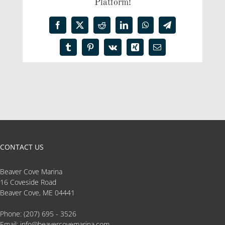
Platform!
Facebook
X
Reddit
LinkedIn
WhatsApp
Telegram
Tumblr
Pinterest
Vk
Xing
Email
CONTACT US
Beaver Cove Marina
16 Coveside Road
Beaver Cove, ME 04441
Phone:
(207) 695 - 3526
Email:
info@beavercovemarina.com