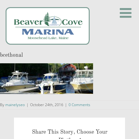
Skip
to
content
bcethonal
By
mainelyseo
|
October 24th, 2016
|
0 Comments
Share This Story, Choose Your