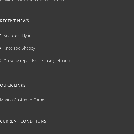
RECENT NEWS
Seaplane Fly-in
Knot Too Shabby
Growing repair Issues using ethanol
QUICK LINKS
Marina Customer Forms
CURRENT CONDITIONS