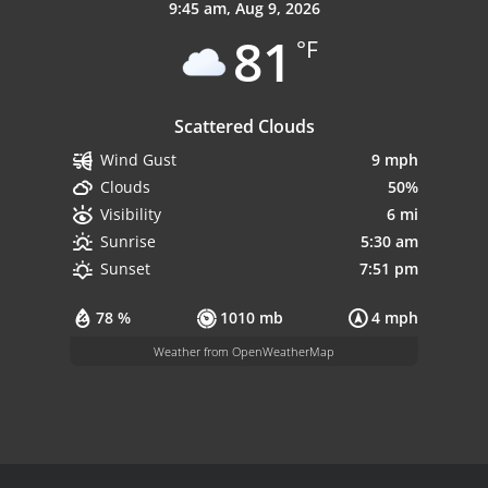
9:45 am,
Aug 9, 2026
81
°F
Scattered Clouds
9 mph
Wind Gust
50%
Clouds
6 mi
Visibility
5:30 am
Sunrise
7:51 pm
Sunset
78 %
1010 mb
4 mph
Weather from OpenWeatherMap