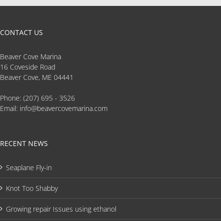
CONTACT US
Beaver Cove Marina
16 Coveside Road
Beaver Cove, ME 04441
Phone:
(207) 695 - 3526
Email:
info@beavercovemarina.com
RECENT NEWS
Seaplane Fly-in
Knot Too Shabby
Growing repair Issues using ethanol