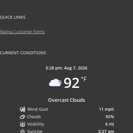
QUICK LINKS
Marina Customer Forms
CURRENT CONDITIONS
5:28 pm,
Aug 7, 2026
92
°F
Overcast Clouds
11 mph
Wind Gust
92%
Clouds
6 mi
Visibility
5:27 am
Sunrise