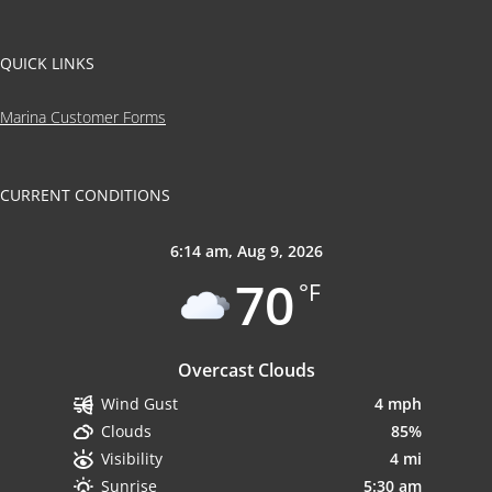
QUICK LINKS
Marina Customer Forms
CURRENT CONDITIONS
6:14 am,
Aug 9, 2026
70
°F
Overcast Clouds
4 mph
Wind Gust
85%
Clouds
4 mi
Visibility
5:30 am
Sunrise