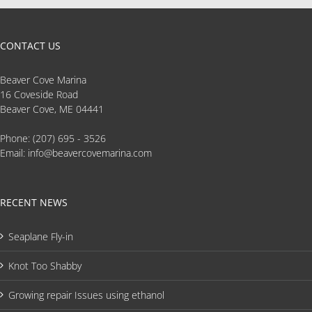
CONTACT US
Beaver Cove Marina
16 Coveside Road
Beaver Cove, ME 04441
Phone:
(207) 695 - 3526
Email:
info@beavercovemarina.com
RECENT NEWS
Seaplane Fly-in
Knot Too Shabby
Growing repair Issues using ethanol